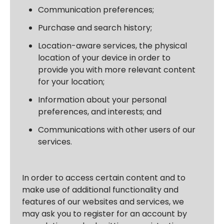
Communication preferences;
Purchase and search history;
Location-aware services, the physical
location of your device in order to
provide you with more relevant content
for your location;
Information about your personal
preferences, and interests; and
Communications with other users of our
services.
In order to access certain content and to
make use of additional functionality and
features of our websites and services, we
may ask you to register for an account by