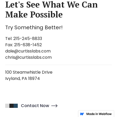
Let's See What We Can
Make Possible
Try Something Better!
Tel: 215-245-8833
Fax: 215-638-1452
dale@curtisslabs.com
chris@curtisslabs.com
100 Steamwhistle Drive
Ivyland, PA 18974
Contact Now