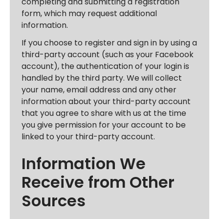
completing and submitting a registration
form, which may request additional
information.
If you choose to register and sign in by using a
third-party account (such as your Facebook
account), the authentication of your login is
handled by the third party. We will collect
your name, email address and any other
information about your third-party account
that you agree to share with us at the time
you give permission for your account to be
linked to your third-party account.
Information We
Receive from Other
Sources