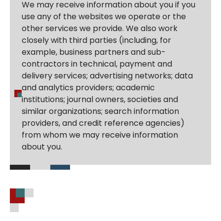
We may receive information about you if you
use any of the websites we operate or the
other services we provide. We also work
closely with third parties (including, for
example, business partners and sub-
contractors in technical, payment and
delivery services; advertising networks; data
and analytics providers; academic
institutions; journal owners, societies and
similar organizations; search information
providers, and credit reference agencies)
from whom we may receive information
about you.