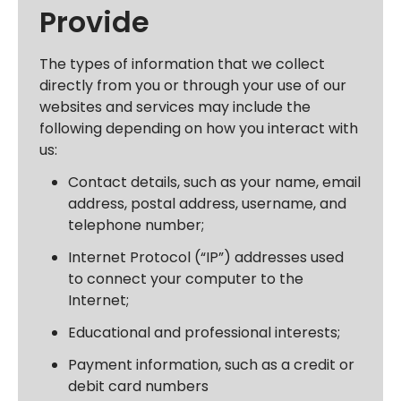
Provide
The types of information that we collect
directly from you or through your use of our
websites and services may include the
following depending on how you interact with
us:
Contact details, such as your name, email
address, postal address, username, and
telephone number;
Internet Protocol (“IP”) addresses used
to connect your computer to the
Internet;
Educational and professional interests;
Payment information, such as a credit or
debit card numbers