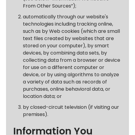
From Other Sources”);
automatically through our website's
technologies including tracking online,
such as by
Web cookies
(which are small
text files created by websites that are
stored on your computer), by smart
devices, by combining data sets, by
collecting data from a browser or device
for use on a different computer or
device, or by using algorithms to analyze
a variety of data such as records of
purchases, online behavioral data, or
location data; or
by closed-circuit television (if visiting our
premises).
Information You