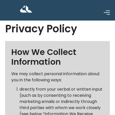
Privacy Policy
How We Collect
Information
We may collect personal information about
you in the following ways:
directly from your verbal or written input
(such as by consenting to receiving
marketing emails or indirectly through
third parties with whom we work closely
(see below “Information We Receive