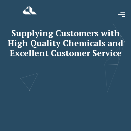
Supplying Customers with
High Quality Chemicals and
Excellent Customer Service