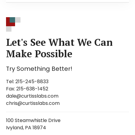
Bromocresol Green- Free Acid, Sodium Salt
Bromocresol Purple- Free Acid, Sodium Salt
Bromophenol Blue- Free Acid, Sodium Salt
Meta-Cresol Purple
Let's See What We Can
Gentian Violet C.I. 42555
Make Possible
Infrared Absorbing Dyes
Methylene Blue
Try Something Better!
Methyl Orange
Methyl Red- Neutral, Sodium Salt,
Tel: 215-245-8833
Hydrochloride
Fax: 215-638-1452
Methyl Thymol Blue
dale@curtisslabs.com
Neutral Red
chris@curtisslabs.com
Giemsa Stain
Leishman's Stain
100 Steamwhistle Drive
Ivyland, PA 18974
Phenol Red- Free Acid, Sodium Salt