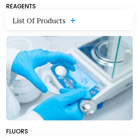
REAGENTS
List Of Products
2,6 Dichlorophenol-Indophenol, Sodium Salt
p-Dimethylaminobenzaldehyde (Ehrlich's
Reagent)
Dimethyl Glyoxime- Free Acid, Sodium Salt
Dithiothreitol (DDT- Cleland's Reagent)
DPD Oxalate (N,N-Diethyl-p-
phenylenediamine Ox)
DPD Sulfate (N,N-Diethyl-p-
phenylenediamine sulfate)
HABA Dye- 2-(4'-Hydroxyazobenzene)-
Benzoic acid
o-Iodobenzoic Acid
FLUORS
o-Phthalaldehyde